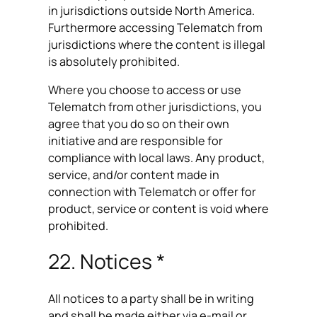
in jurisdictions outside North America.
Furthermore accessing Telematch from
jurisdictions where the content is illegal
is absolutely prohibited.
Where you choose to access or use
Telematch from other jurisdictions, you
agree that you do so on their own
initiative and are responsible for
compliance with local laws. Any product,
service, and/or content made in
connection with Telematch or offer for
product, service or content is void where
prohibited.
22. Notices *
All notices to a party shall be in writing
and shall be made either via e-mail or