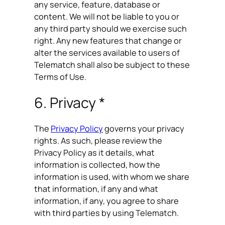
any service, feature, database or
content. We will not be liable to you or
any third party should we exercise such
right. Any new features that change or
alter the services available to users of
Telematch shall also be subject to these
Terms of Use.
6. Privacy *
The
Privacy Policy
governs your privacy
rights. As such, please review the
Privacy Policy as it details, what
information is collected, how the
information is used, with whom we share
that information, if any and what
information, if any, you agree to share
with third parties by using Telematch.