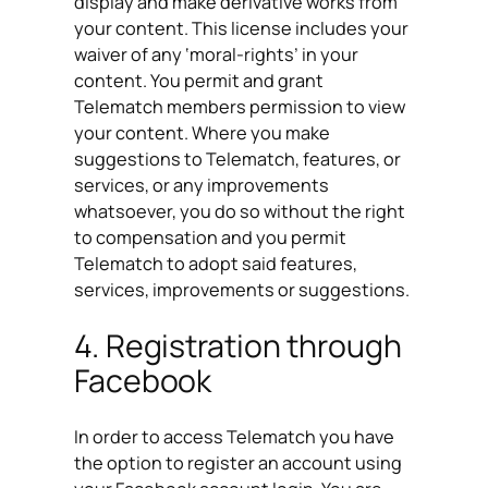
display and make derivative works from
your content. This license includes your
waiver of any ‘moral-rights’ in your
content. You permit and grant
Telematch members permission to view
your content. Where you make
suggestions to Telematch, features, or
services, or any improvements
whatsoever, you do so without the right
to compensation and you permit
Telematch to adopt said features,
services, improvements or suggestions.
4. Registration through
Facebook
In order to access Telematch you have
the option to register an account using