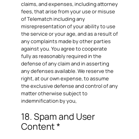
claims, and expenses, including attorney
fees, that arise from your use or misuse
of Telematch including any
misrepresentation of your ability to use
the service or your age, and as a result of
any complaints made by other parties
against you. You agree to cooperate
fully as reasonably required in the
defense of any claim and in asserting
any defenses available. We reserve the
right, at our own expense, to assume
the exclusive defense and control of any
matter otherwise subject to
indemnification by you,
18. Spam and User
Content *