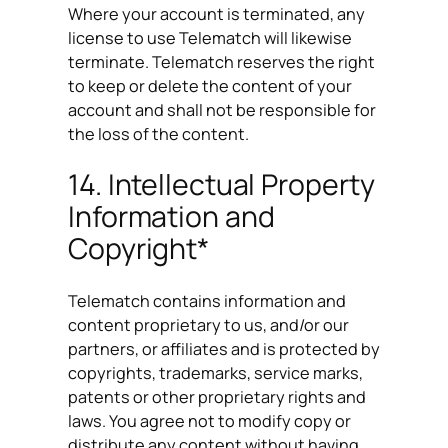
Where your account is terminated, any
license to use Telematch will likewise
terminate. Telematch reserves the right
to keep or delete the content of your
account and shall not be responsible for
the loss of the content.
14. Intellectual Property
Information and
Copyright*
Telematch contains information and
content proprietary to us, and/or our
partners, or affiliates and is protected by
copyrights, trademarks, service marks,
patents or other proprietary rights and
laws. You agree not to modify copy or
distribute any content without having