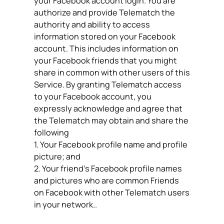
your Facebook account login. You are
authorize and provide Telematch the
authority and ability to access
information stored on your Facebook
account. This includes information on
your Facebook friends that you might
share in common with other users of this
Service. By granting Telematch access
to your Facebook account, you
expressly acknowledge and agree that
the Telematch may obtain and share the
following
1. Your Facebook profile name and profile
picture; and
2. Your friend’s Facebook profile names
and pictures who are common Friends
on Facebook with other Telematch users
in your network..