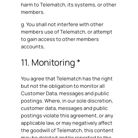
harm to Telematch, its systems, or other
members.
g. You shall not interfere with other
members use of Telematch, or attempt
to gain access to other members
accounts,
11. Monitoring *
You agree that Telematch has the right
but not the obligation to monitor all
Customer Data, messages and public
postings. Where, in our sole discretion,
customer data, messages and public
postings violate this agreement, or any
applicable law, or may negatively affect
the goodwill of Telematch, this content
may be deleted and/or reported to the