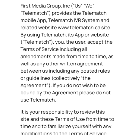
First Media Group, Inc (“Us” “We”,
“Telematch”) provides the Telematch
mobile App, Telematch IVR System and
related website www.telematch.ca site.
By using Telematch, its App or website
(“Telematch”), you, the user, accept the
Terms of Service including all
amendments made from time to time, as
well as any other written agreement
between us including any posted rules
or guidelines (collectively “the
Agreement”). If you do not wish to be
bound by the Agreement please do not
use Telematch.
It is your responsibility to review this
site and these Terms of Use from time to
time and to familiarize yourself with any
modifications to the Terms of Service.