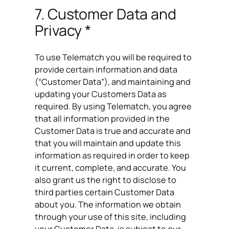
7. Customer Data and
Privacy *
To use Telematch you will be required to
provide certain information and data
(“Customer Data”), and maintaining and
updating your Customers Data as
required. By using Telematch, you agree
that all information provided in the
Customer Data is true and accurate and
that you will maintain and update this
information as required in order to keep
it current, complete, and accurate. You
also grant us the right to disclose to
third parties certain Customer Data
about you. The information we obtain
through your use of this site, including
your Customer Data, is subject to our