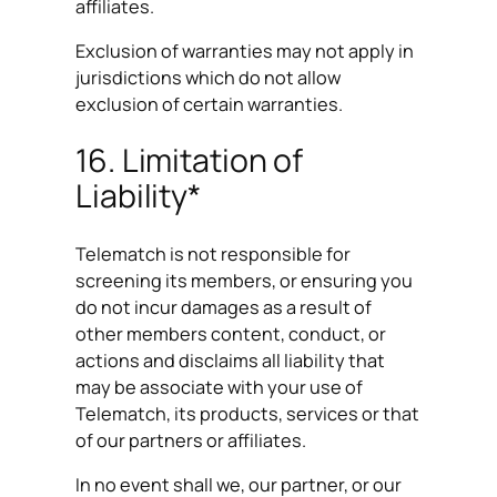
affiliates.
Exclusion of warranties may not apply in
jurisdictions which do not allow
exclusion of certain warranties.
16. Limitation of
Liability*
Telematch is not responsible for
screening its members, or ensuring you
do not incur damages as a result of
other members content, conduct, or
actions and disclaims all liability that
may be associate with your use of
Telematch, its products, services or that
of our partners or affiliates.
In no event shall we, our partner, or our