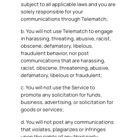
subject to all applicable laws and you are
solely responsible for your
communications through Telematch;
b. You will not use Telematch to engage
in harassing, threating, abusive, racist,
obscene, defamatory, libelous,
fraudulent behavior, nor post
communications that are harassing,
racist, obscene, threatening, abusive,
defamatory, libelous or fraudulent;
c. You will not use the Service to
promote any solicitation for funds,
business, advertising, or solicitation for
goods or services;
d. You will not post any communications
that violates, plagiarizes or infringes
upon the rights of any third party,