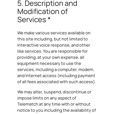
5. Description and
Modification of
Services *
We make various services available on
this site including, but not limited to
interactive voice response, and other
like services. You are responsible for
providing, at your own expense, all
equipment necessary to use the
services, including a computer, modem,
and Internet access (including payment
of all fees associated with such access).
We may alter, suspend, discontinue or
impose limits on any aspect of
Telematch at any time with or without
notice to you including the availability of