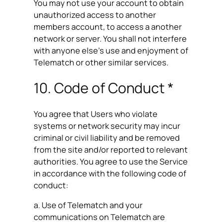
You may not use your account to obtain
unauthorized access to another
members account, to access a another
network or server. You shall not interfere
with anyone else’s use and enjoyment of
Telematch or other similar services.
10. Code of Conduct *
You agree that Users who violate
systems or network security may incur
criminal or civil liability and be removed
from the site and/or reported to relevant
authorities. You agree to use the Service
in accordance with the following code of
conduct:
a. Use of Telematch and your
communications on Telematch are