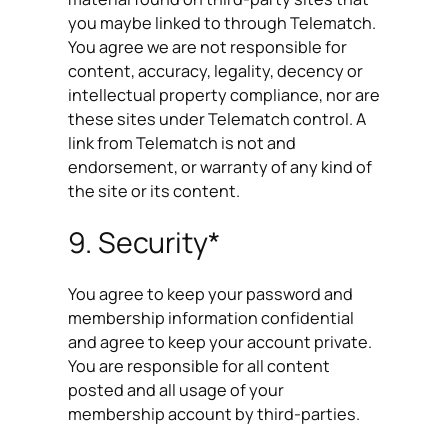
you maybe linked to through Telematch.
You agree we are not responsible for
content, accuracy, legality, decency or
intellectual property compliance, nor are
these sites under Telematch control. A
link from Telematch is not and
endorsement, or warranty of any kind of
the site or its content.
9. Security*
You agree to keep your password and
membership information confidential
and agree to keep your account private.
You are responsible for all content
posted and all usage of your
membership account by third-parties.