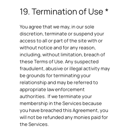
19. Termination of Use *
You agree that we may, in our sole
discretion, terminate or suspend your
access to all or part of the site with or
without notice and for any reason,
including, without limitation, breach of
these Terms of Use. Any suspected
fraudulent, abusive or illegal activity may
be grounds for terminating your
relationship and may be referred to
appropriate law enforcement
authorities. If we terminate your
membership in the Services because
you have breached this Agreement, you
will not be refunded any monies paid for
the Services.