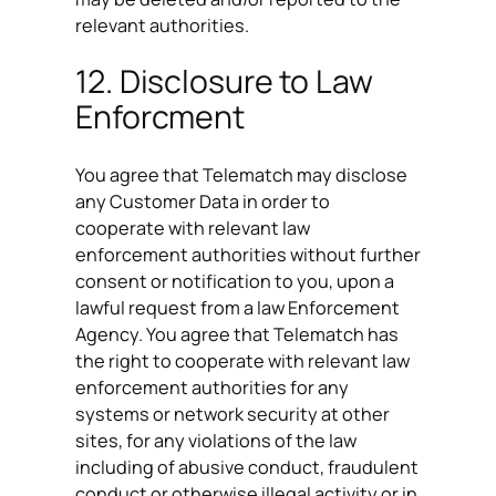
relevant authorities.
12. Disclosure to Law
Enforcment
You agree that Telematch may disclose
any Customer Data in order to
cooperate with relevant law
enforcement authorities without further
consent or notification to you, upon a
lawful request from a law Enforcement
Agency. You agree that Telematch has
the right to cooperate with relevant law
enforcement authorities for any
systems or network security at other
sites, for any violations of the law
including of abusive conduct, fraudulent
conduct or otherwise illegal activity or in