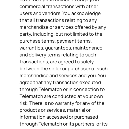
commercial transactions with other
users and vendors. You acknowledge
that all transactions relating to any
merchandise or services offered by any
party, including, but not limited to the
purchase terms, payment terms,
warranties, guarantees, maintenance
and delivery terms relating to such
transactions, are agreed to solely
between the seller or purchaser of such
merchandise and services and you. You
agree that any transaction executed
through Telematch or in connection to
Telematch are conducted at your own
risk. There is no warranty for any of the
products or services, material or
information accessed or purchased
through Telematch or its partners, or its