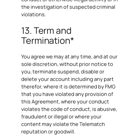
the investigation of suspected criminal
violations.
13. Term and
Termination*
You agree we may at any time, and at our
sole discretion, without prior notice to
you, terminate suspend, disable or
delete your account including any part
therefor, where it is determined by FMG
that you have violated any provision of
this Agreement, where your conduct
violates the code of conduct, is abusive,
fraudulent or illegal or where your
content may violate the Telematch
reputation or goodwill.