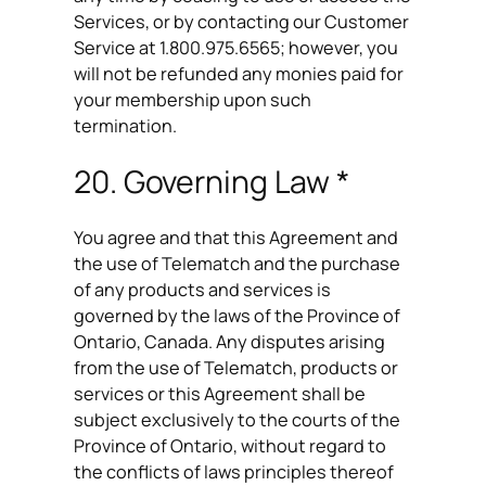
Services, or by contacting our Customer
Service at 1.800.975.6565; however, you
will not be refunded any monies paid for
your membership upon such
termination.
20. Governing Law *
You agree and that this Agreement and
the use of Telematch and the purchase
of any products and services is
governed by the laws of the Province of
Ontario, Canada. Any disputes arising
from the use of Telematch, products or
services or this Agreement shall be
subject exclusively to the courts of the
Province of Ontario, without regard to
the conflicts of laws principles thereof