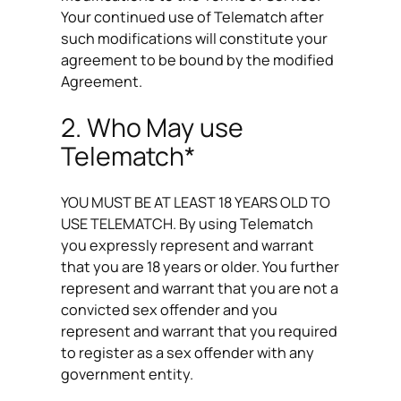
Your continued use of Telematch after
such modifications will constitute your
agreement to be bound by the modified
Agreement.
2. Who May use
Telematch*
YOU MUST BE AT LEAST 18 YEARS OLD TO
USE TELEMATCH. By using Telematch
you expressly represent and warrant
that you are 18 years or older. You further
represent and warrant that you are not a
convicted sex offender and you
represent and warrant that you required
to register as a sex offender with any
government entity.