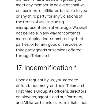
meet any member. In no event shall we,
our partners or affiliates be liable to you
or any third party for any violations of
the terms of use, including
misrepresentation of your age. We shall
not be liable in any way for contents,
material uploaded, submitted by third
parties, or for any good or services or
third party goods or services offered
through Telematch.
17. Indemnification *
Upon a request by us, you agree to
defend, indemnify, and hold Telematch,
First Media Group, its officers, directors,
employees, agents, and our Partners,
and Affiliates harmless from all liabilities,