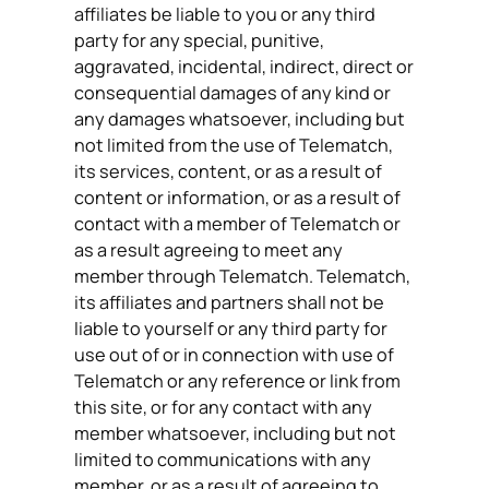
affiliates be liable to you or any third
party for any special, punitive,
aggravated, incidental, indirect, direct or
consequential damages of any kind or
any damages whatsoever, including but
not limited from the use of Telematch,
its services, content, or as a result of
content or information, or as a result of
contact with a member of Telematch or
as a result agreeing to meet any
member through Telematch. Telematch,
its affiliates and partners shall not be
liable to yourself or any third party for
use out of or in connection with use of
Telematch or any reference or link from
this site, or for any contact with any
member whatsoever, including but not
limited to communications with any
member, or as a result of agreeing to