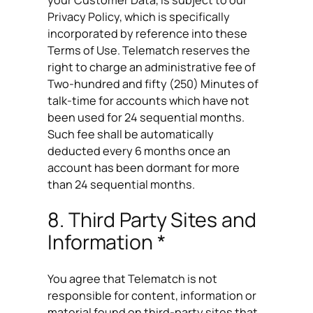
Privacy Policy, which is specifically
incorporated by reference into these
Terms of Use. Telematch reserves the
right to charge an administrative fee of
Two-hundred and fifty (250) Minutes of
talk-time for accounts which have not
been used for 24 sequential months.
Such fee shall be automatically
deducted every 6 months once an
account has been dormant for more
than 24 sequential months.
8. Third Party Sites and
Information *
You agree that Telematch is not
responsible for content, information or
material found on third-party sites that