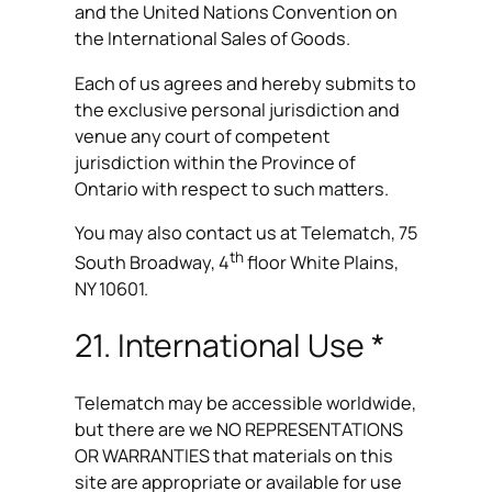
and the United Nations Convention on
the International Sales of Goods.
Each of us agrees and hereby submits to
the exclusive personal jurisdiction and
venue any court of competent
jurisdiction within the Province of
Ontario with respect to such matters.
You may also contact us at Telematch, 75
th
South Broadway, 4
floor White Plains,
NY 10601.
21. International Use *
Telematch may be accessible worldwide,
but there are we NO REPRESENTATIONS
OR WARRANTIES that materials on this
site are appropriate or available for use