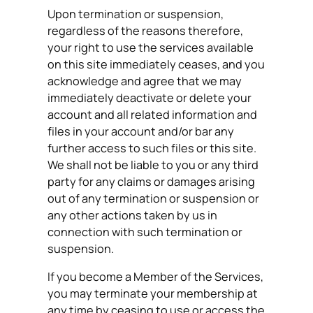
Upon termination or suspension,
regardless of the reasons therefore,
your right to use the services available
on this site immediately ceases, and you
acknowledge and agree that we may
immediately deactivate or delete your
account and all related information and
files in your account and/or bar any
further access to such files or this site.
We shall not be liable to you or any third
party for any claims or damages arising
out of any termination or suspension or
any other actions taken by us in
connection with such termination or
suspension.
If you become a Member of the Services,
you may terminate your membership at
any time by ceasing to use or access the