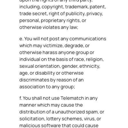
including, copyright, trademark, patent,
trade secret, right of publicity, privacy,
personal, proprietary rights, or
otherwise violates any law;
e. You will not post any communications
which may victimize, degrade, or
otherwise harass anyone group or
individual on the basis of race, religion,
sexual orientation, gender, ethnicity,
age, or disability or otherwise
discriminates by reason of an
association to any group;
f. You shall not use Telematch in any
manner which may cause the
distribution of a unauthorized spam, or
solicitation, lottery schemes, virus, or
malicious software that could cause