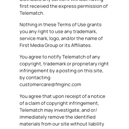
first received the express permission of
Telematch.
Nothing in these Terms of Use grants
you any right to use any trademark,
service mark, logo, and/or the name of
First Media Group or its Affiliates.
You agree to notify Telematch of any
copyright, trademark or proprietary right
infringement by a posting on this site,
by contacting
customercare@fmginc.com
You agree that upon receipt of a notice
of a claim of copyright infringement,
Telematch may investigate, and or/
immediately remove the identified
materials from our site without liability