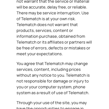
not warrant that the service or material
will be accurate, delay free, or reliable.
There may be service interruption. Use
of Telematch is at your own risk.
Telematch does not warrant that
products, services, content or
information purchase, obtained from
Telematch or its affiliates or partners will
be free of errors, defects or mistakes or
meet your expectations.
You agree that Telematch may change
services, content, including prices
without any notice to you. Telematch is
not responsible for damage or injury to
you or your computer system, phone
system as a result of use of Telematch.
Through your use of the site, you may
have the opportunities to engage in