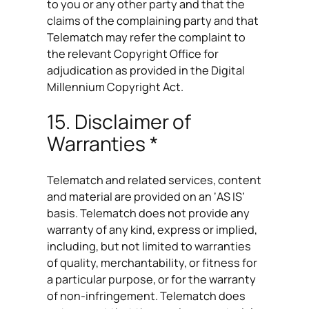
to you or any other party and that the
claims of the complaining party and that
Telematch may refer the complaint to
the relevant Copyright Office for
adjudication as provided in the Digital
Millennium Copyright Act.
15. Disclaimer of
Warranties *
Telematch and related services, content
and material are provided on an ‘AS IS’
basis. Telematch does not provide any
warranty of any kind, express or implied,
including, but not limited to warranties
of quality, merchantability, or fitness for
a particular purpose, or for the warranty
of non-infringement. Telematch does