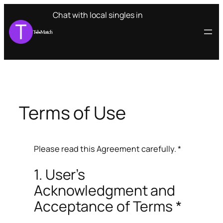
Skip
Chat with local singles in
to
content
Terms of Use
Please read this Agreement carefully. *
1. User’s
Acknowledgment and
Acceptance of Terms *