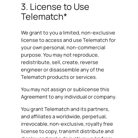
3. License to Use
Telematch*
We grant to you a limited, non-exclusive
license to access and use Telematch for
your own personal, non-commercial
purpose. You may not reproduce,
redistribute, sell, create, reverse
engineer or disassemble any of the
Telematch products or services.
You may not assign or sublicense this
Agreement to any individual or company.
You grant Telematch and its partners,
and affiliates a worldwide, perpetual,
irrevocable, non-exclusive, royalty free
license to copy, transmit distribute and