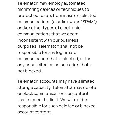
Telematch may employ automated
monitoring devices or techniques to
protect our users from mass unsolicited
communications (also known as “SPAM”)
and/or other types of electronic
communications that we deem
inconsistent with our business
purposes. Telematch shall not be
responsible for any legitimate
communication that is blocked, or for
any unsolicited communication that is
not blocked.
Telematch accounts may have a limited
storage capacity. Telematch may delete
or block communications or content
that exceed the limit. We will not be
responsible for such deleted or blocked
account content.