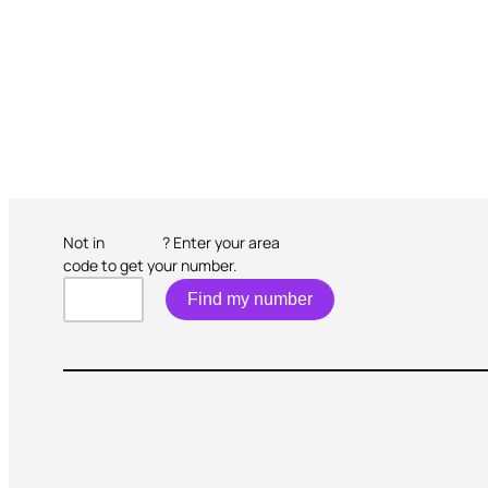
Not in
? Enter your area
code to get your number.
Find my number