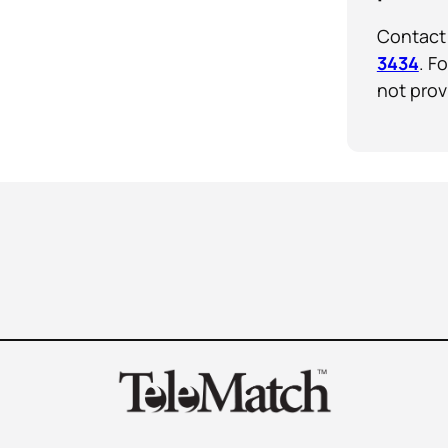
Contact 
3434
. F
not prov