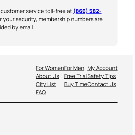
customer service toll-free at
(866) 582-
or your security, membership numbers are
ided by email.
For Women
For Men
My Account
About Us
Free Trial
Safety Tips
City List
Buy Time
Contact Us
FAQ