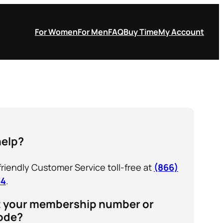
For Women
For Men
FAQ
Buy Time
My Account
help?
 friendly Customer Service toll-free at
(866)
34
.
t your membership number or
ode?