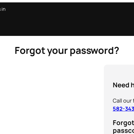
s in
Forgot your password?
Need 
Call our
582-34
Forgo
passc